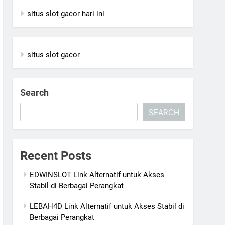
situs slot gacor hari ini
situs slot gacor
Search
SEARCH
Recent Posts
EDWINSLOT Link Alternatif untuk Akses
Stabil di Berbagai Perangkat
LEBAH4D Link Alternatif untuk Akses Stabil di
Berbagai Perangkat