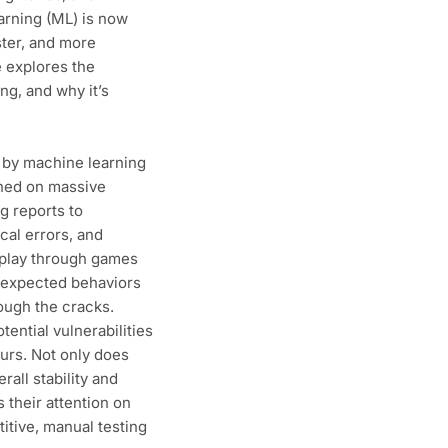
arning (ML) is now
ster, and more
e explores the
g, and why it’s
 by machine learning
ined on massive
g reports to
cal errors, and
 play through games
nexpected behaviors
rough the cracks.
ential vulnerabilities
urs. Not only does
rall stability and
 their attention on
itive, manual testing