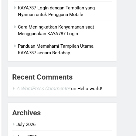
KAYA787 Login dengan Tampilan yang
Nyaman untuk Pengguna Mobile
Cara Meningkatkan Kenyamanan saat
Menggunakan KAYA787 Login
Panduan Memahami Tampilan Utama
KAYA787 secara Bertahap
Recent Comments
A WordPress Commenter
on
Hello world!
Archives
July 2026