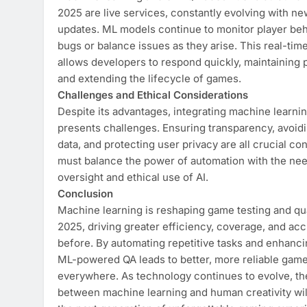
2025 are live services, constantly evolving with n
updates. ML models continue to monitor player beh
bugs or balance issues as they arise. This real-ti
allows developers to respond quickly, maintaining p
and extending the lifecycle of games.
Challenges and Ethical Considerations
Despite its advantages, integrating machine learni
presents challenges. Ensuring transparency, avoidin
data, and protecting user privacy are all crucial c
must balance the power of automation with the nee
oversight and ethical use of AI.
Conclusion
Machine learning is reshaping game testing and qua
2025, driving greater efficiency, coverage, and ac
before. By automating repetitive tasks and enhanc
ML-powered QA leads to better, more reliable game
everywhere. As technology continues to evolve, th
between machine learning and human creativity will