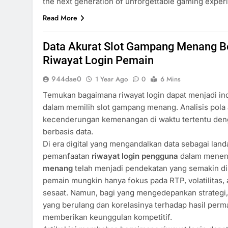
the next generation of unforgettable gaming exper
Read More
Data Akurat Slot Gampang Menang B
Riwayat Login Pemain
944dae0
1 Year Ago
0
6 Mins
Temukan bagaimana riwayat login dapat menjadi ind
dalam memilih slot gampang menang. Analisis pol
kecenderungan kemenangan di waktu tertentu de
berbasis data.
Di era digital yang mengandalkan data sebagai lan
pemanfaatan
riwayat login pengguna
dalam menen
menang
telah menjadi pendekatan yang semakin di
pemain mungkin hanya fokus pada RTP, volatilitas,
sesaat. Namun, bagi yang mengedepankan strategi
yang berulang dan korelasinya terhadap hasil perm
memberikan keunggulan kompetitif.