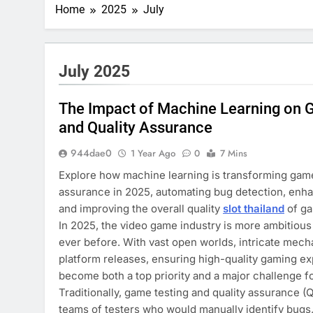
Home
2025
July
July 2025
The Impact of Machine Learning on 
and Quality Assurance
944dae0
1 Year Ago
0
7 Mins
Explore how machine learning is transforming game
assurance in 2025, automating bug detection, enha
and improving the overall quality
slot thailand
of g
In 2025, the video game industry is more ambitiou
ever before. With vast open worlds, intricate mech
platform releases, ensuring high-quality gaming e
become both a top priority and a major challenge f
Traditionally, game testing and quality assurance (Q
teams of testers who would manually identify bugs,