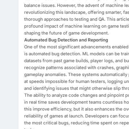
balance issues. However, the advent of machine le
revolutionizing this landscape, offering smarter, fa
thorough approaches to testing and QA. This articl
profound impact of machine learning on game testin
shaping the future of game development.
Automated Bug Detection and Reporting
One of the most significant advancements enabled
is automated bug detection. ML models can be tra
datasets from past game builds, player logs, and bu
recognize patterns associated with crashes, graphi
gameplay anomalies. These systems automatically
at speeds impossible for human testers, logging u
and identifying issues that might otherwise slip th
The ability to analyze code changes and pinpoint pot
in real time saves development teams countless ho
this improve efficiency, but it also enhances the ove
reliability of games at launch. Developers can focus
the most critical bugs, reducing time spent on repet