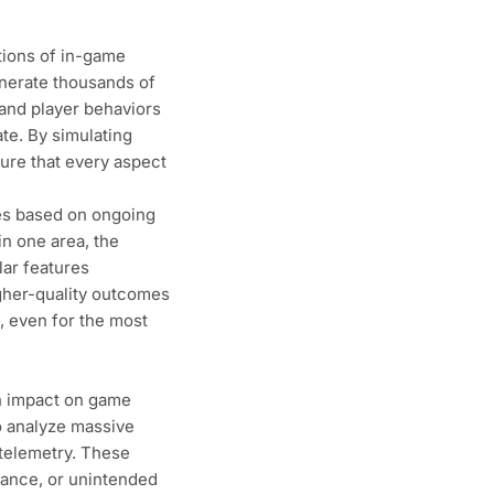
tions of in-game
nerate thousands of
and player behaviors
ate. By simulating
ure that every aspect
ies based on ongoing
 in one area, the
lar features
gher-quality outcomes
, even for the most
n impact on game
o analyze massive
 telemetry. These
alance, or unintended