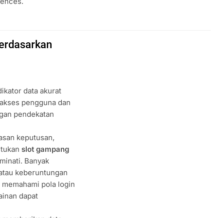
iences.
erdasarkan
ikator data akurat
a akses pengguna dan
ngan pendekatan
dasan keputusan,
tukan
slot gampang
minati. Banyak
 atau keberuntungan
, memahami pola login
ainan dapat