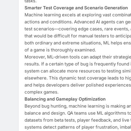
tasks.
Smarter Test Coverage and Scenario Generation
Machine learning excels at exploring vast combina
actions and conditions. Advanced AI agents can ge
test scenarios—covering edge cases, rare events, 
that would be difficult for manual testers to anticip
both ordinary and extreme situations, ML helps ens
of a game is thoroughly examined.
Moreover, ML-driven tools can adapt their strateg
results. If a certain type of bug is frequently found
system can allocate more resources to testing simi
elsewhere. This dynamic test coverage leads to hi
and helps developers deliver polished experiences
complex games.
Balancing and Gameplay Optimization
Beyond bug hunting, machine learning is making a
balance and design. QA teams use ML algorithms t
datasets from beta tests, player feedback, and live
systems detect patterns of player frustration, imb