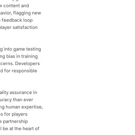
ew content and
avior, flagging new
me feedback loop
layer satisfaction
ng into game testing
g bias in training
oncerns. Developers
d for responsible
lity assurance in
curacy than ever
ing human expertise,
s for players
e partnership
 be at the heart of