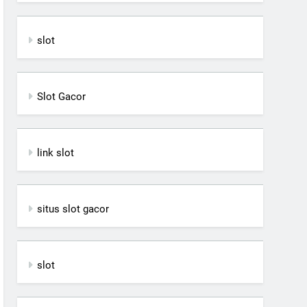
slot
Slot Gacor
link slot
situs slot gacor
slot