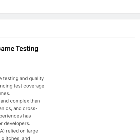
Game Testing
 testing and quality
ncing test coverage,
ames.
s and complex than
anics, and cross-
xperiences has
or developers.
A) relied on large
 glitches, and