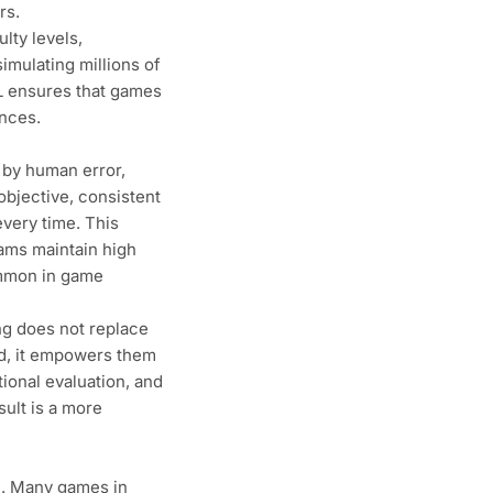
rs.
ulty levels,
mulating millions of
L ensures that games
ences.
d by human error,
objective, consistent
very time. This
eams maintain high
ommon in game
ng does not replace
ead, it empowers them
tional evaluation, and
ult is a more
h. Many games in