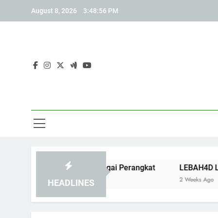
Skip
August 8, 2026
3:48:57 PM
to
content
Mos
Sewa Prop
es Stabil di Berbagai Perangkat
LEBAH4D Link Alternati
2 Weeks Ago
HEADLINES