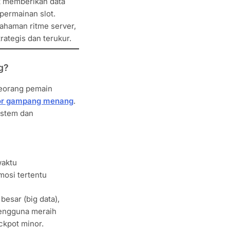
at memberikan data
ermainan slot.
ahaman ritme server,
ategis dan terukur.
g?
seorang pemain
cor gampang menang
.
istem dan
waktu
mosi tertentu
esar (big data),
 pengguna meraih
ckpot minor.