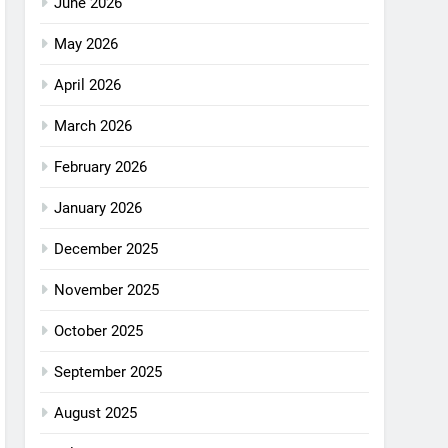
June 2026
May 2026
April 2026
March 2026
February 2026
January 2026
December 2025
November 2025
October 2025
September 2025
August 2025