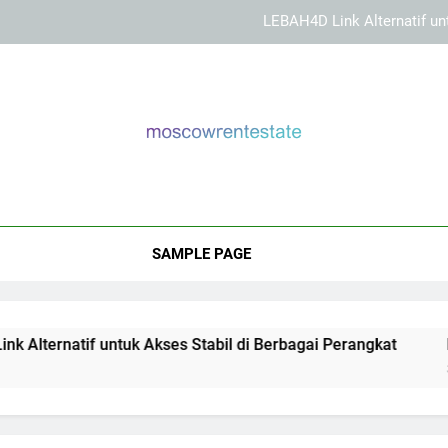
LEBAH4D Link Alternatif un
KAYA787 Login dengan Tampila
Cara Meningkatkan Kenyama
EDWINSLOT Link Alternatif unt
cow Rent Estate
LEBAH4D Link Alternatif un
erti Berkualitas Di Moskow Dengan Layanan Dari Moscow Rent 
KAYA787 Login dengan Tampila
SAMPLE PAGE
Cara Meningkatkan Kenyama
f untuk Akses Stabil di Berbagai Perangkat
KAYA787 Log
3 Weeks Ago