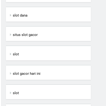
slot dana
situs slot gacor
slot
slot gacor hari ini
slot