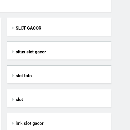
SLOT GACOR
situs slot gacor
slot toto
slot
link slot gacor