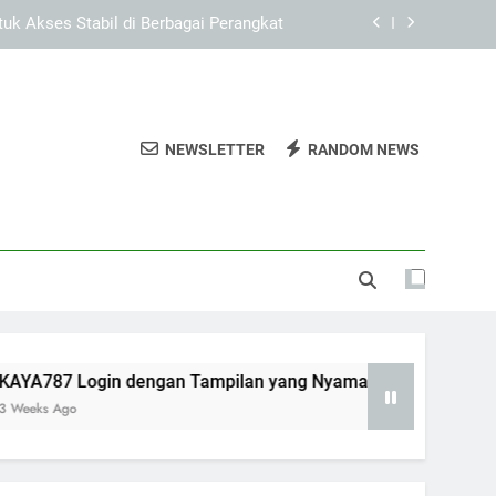
tuk Akses Stabil di Berbagai Perangkat
n yang Nyaman untuk Pengguna Mobile
nan saat Menggunakan KAYA787 Login
NEWSLETTER
RANDOM NEWS
uk Akses Stabil di Berbagai Perangkat
tuk Akses Stabil di Berbagai Perangkat
Estate.
n yang Nyaman untuk Pengguna Mobile
nan saat Menggunakan KAYA787 Login
in dengan Tampilan yang Nyaman untuk Pengguna Mobile