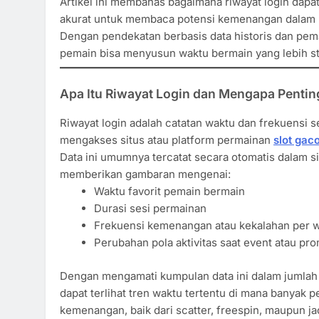
Artikel ini membahas bagaimana riwayat login dap
akurat untuk membaca potensi kemenangan dalam p
Dengan pendekatan berbasis data historis dan pem
pemain bisa menyusun waktu bermain yang lebih str
Apa Itu Riwayat Login dan Mengapa Pentin
Riwayat login adalah catatan waktu dan frekuensi 
mengakses situs atau platform permainan
slot ga
Data ini umumnya tercatat secara otomatis dalam s
memberikan gambaran mengenai:
Waktu favorit pemain bermain
Durasi sesi permainan
Frekuensi kemenangan atau kekalahan per 
Perubahan pola aktivitas saat event atau pro
Dengan mengamati kumpulan data ini dalam jumlah b
dapat terlihat tren waktu tertentu di mana banyak
kemenangan, baik dari scatter, freespin, maupun ja