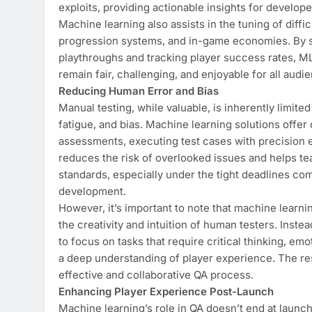
exploits, providing actionable insights for develope
Machine learning also assists in the tuning of diffic
progression systems, and in-game economies. By si
playthroughs and tracking player success rates, M
remain fair, challenging, and enjoyable for all audi
Reducing Human Error and Bias
Manual testing, while valuable, is inherently limite
fatigue, and bias. Machine learning solutions offer 
assessments, executing test cases with precision e
reduces the risk of overlooked issues and helps t
standards, especially under the tight deadlines c
development.
However, it’s important to note that machine learni
the creativity and intuition of human testers. Inst
to focus on tasks that require critical thinking, emo
a deep understanding of player experience. The res
effective and collaborative QA process.
Enhancing Player Experience Post-Launch
Machine learning’s role in QA doesn’t end at launc