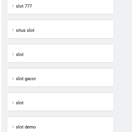
slot 777
situs slot
slot
slot gacor
slot
slot demo