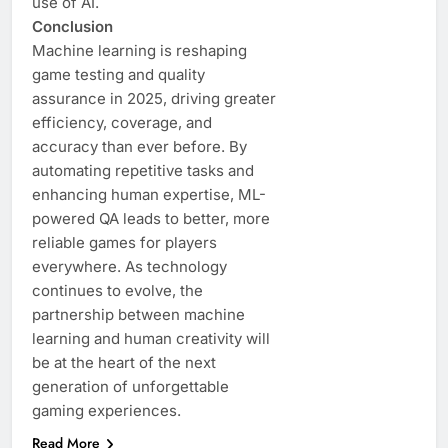
use of AI.
Conclusion
Machine learning is reshaping
game testing and quality
assurance in 2025, driving greater
efficiency, coverage, and
accuracy than ever before. By
automating repetitive tasks and
enhancing human expertise, ML-
powered QA leads to better, more
reliable games for players
everywhere. As technology
continues to evolve, the
partnership between machine
learning and human creativity will
be at the heart of the next
generation of unforgettable
gaming experiences.
Read More