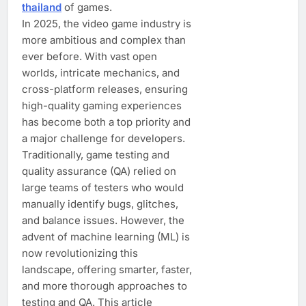
thailand
of games.
In 2025, the video game industry is
more ambitious and complex than
ever before. With vast open
worlds, intricate mechanics, and
cross-platform releases, ensuring
high-quality gaming experiences
has become both a top priority and
a major challenge for developers.
Traditionally, game testing and
quality assurance (QA) relied on
large teams of testers who would
manually identify bugs, glitches,
and balance issues. However, the
advent of machine learning (ML) is
now revolutionizing this
landscape, offering smarter, faster,
and more thorough approaches to
testing and QA. This article