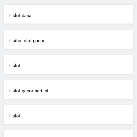
slot dana
situs slot gacor
slot
slot gacor hari ini
slot