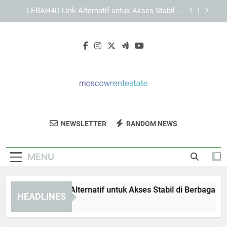
Skip
KAYA787 Login dengan Tampilan yang Nyaman
to
untuk Pengguna Mobile
content
Cara Meningkatkan Kenyamanan saat
Menggunakan KAYA787 Login
EDWINSLOT Link Alternatif untuk Akses Stabil di
Berbagai Perangkat
LEBAH4D Link Alternatif untuk Akses Stabil di
Berbagai Perangkat
KAYA787 Login dengan Tampilan yang Nyaman
untuk Pengguna Mobile
Moscow Rent
Sewa Properti Berkualitas Di Moskow
Cara Meningkatkan Kenyamanan saat
NEWSLETTER
RANDOM NEWS
Estate
Menggunakan KAYA787 Login
Dengan Layanan Dari Moscow Rent Estate.
MENU
WINSLOT Link Alternatif untuk Akses Stabil di Berbagai Pera
HEADLINES
Weeks Ago