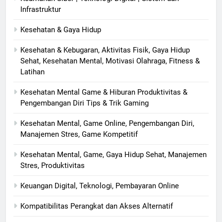
Infrastruktur
Kesehatan & Gaya Hidup
Kesehatan & Kebugaran, Aktivitas Fisik, Gaya Hidup
Sehat, Kesehatan Mental, Motivasi Olahraga, Fitness &
Latihan
Kesehatan Mental Game & Hiburan Produktivitas &
Pengembangan Diri Tips & Trik Gaming
Kesehatan Mental, Game Online, Pengembangan Diri,
Manajemen Stres, Game Kompetitif
Kesehatan Mental, Game, Gaya Hidup Sehat, Manajemen
Stres, Produktivitas
Keuangan Digital, Teknologi, Pembayaran Online
Kompatibilitas Perangkat dan Akses Alternatif