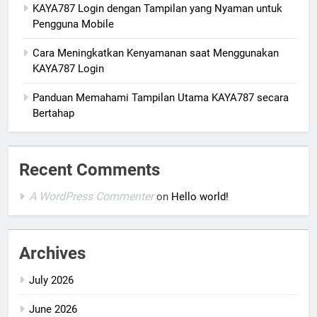
KAYA787 Login dengan Tampilan yang Nyaman untuk
Pengguna Mobile
Cara Meningkatkan Kenyamanan saat Menggunakan
KAYA787 Login
Panduan Memahami Tampilan Utama KAYA787 secara
Bertahap
Recent Comments
A WordPress Commenter
on
Hello world!
Archives
July 2026
June 2026