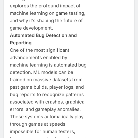
explores the profound impact of
machine learning on game testing,
and why it’s shaping the future of
game development.
Automated Bug Detection and
Reporting
One of the most significant
advancements enabled by
machine learning is automated bug
detection. ML models can be
trained on massive datasets from
past game builds, player logs, and
bug reports to recognize patterns
associated with crashes, graphical
errors, and gameplay anomalies.
These systems automatically play
through games at speeds
impossible for human testers,