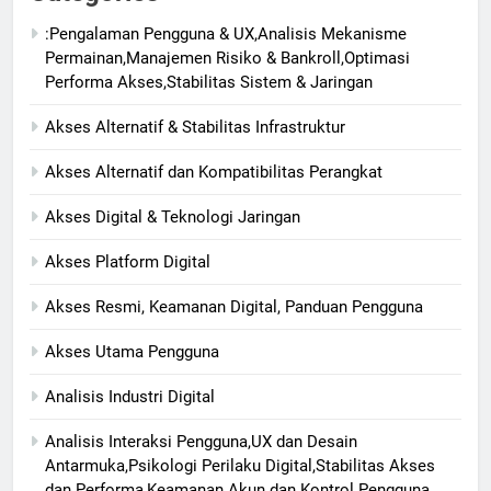
:Pengalaman Pengguna & UX,Analisis Mekanisme
Permainan,Manajemen Risiko & Bankroll,Optimasi
Performa Akses,Stabilitas Sistem & Jaringan
Akses Alternatif & Stabilitas Infrastruktur
Akses Alternatif dan Kompatibilitas Perangkat
Akses Digital & Teknologi Jaringan
Akses Platform Digital
Akses Resmi, Keamanan Digital, Panduan Pengguna
Akses Utama Pengguna
Analisis Industri Digital
Analisis Interaksi Pengguna,UX dan Desain
Antarmuka,Psikologi Perilaku Digital,Stabilitas Akses
dan Performa,Keamanan Akun dan Kontrol Pengguna