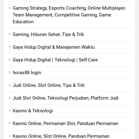
Gaming Strategy, Esports Coaching, Online Multiplayer,
Team Management, Competitive Gaming, Game
Education
Gaming, Hiburan Sehat, Tips & Trik
Gaya Hidup Digital & Manajemen Waktu
Gaya Hidup Digital | Teknologi | Self-Care
horas88 login
Judi Online, Slot Online, Tips & Trik
Judi Slot Online, Teknologi Perjudian, Platform Judi
Kasino & Teknologi
Kasino Online, Permainan Slot, Panduan Permainan
Kasino Online, Slot Online, Panduan Permainan