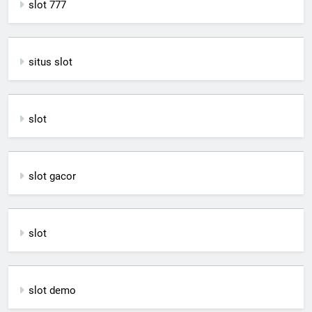
slot 777
situs slot
slot
slot gacor
slot
slot demo