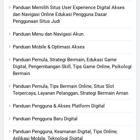
Panduan Memilih Situs User Experience Digital Akses
dan Navigasi Online Edukasi Pengguna Dasar
Penggunaan Situs Judi
Panduan Menu dan Navigasi Akun
Panduan Mobile & Optimasi Akses
Panduan Pemula, Strategi Bermain, Edukasi Game
Digital, Pengembangan Skill, Tips Game Online, Psikologi
Bermain
Panduan Pemula, Tips Bermain Online, Situs Slot
Terpercaya, Layanan Pelanggan, Strategi Bermain Aman
Panduan Pengguna & Akses Platform Digital
Panduan Pengguna Baru Digital
Panduan Pengguna, Keamanan Digital, Tips Online,
Aplikasi Mobile, Teknologi Digital