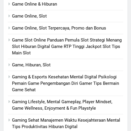
Game Online & Hiburan
Game Online, Slot
Game Online, Slot Terpercaya, Promo dan Bonus
Game Slot Online Panduan Pemula Slot Strategi Menang
Slot Hiburan Digital Game RTP Tinggi Jackpot Slot Tips
Main Slot
Game, Hiburan, Slot
Gaming & Esports Kesehatan Mental Digital Psikologi
Pemain Game Pengembangan Diri Gamer Tips Bermain
Game Sehat
Gaming Lifestyle, Mental Gameplay, Player Mindset,
Game Wellness, Enjoyment & Fun Playstyle
Gaming Sehat Manajemen Waktu Kesejahteraan Mental
Tips Produktivitas Hiburan Digital