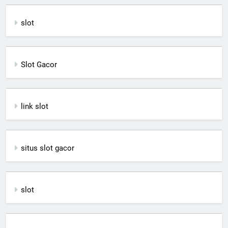
slot
Slot Gacor
link slot
situs slot gacor
slot