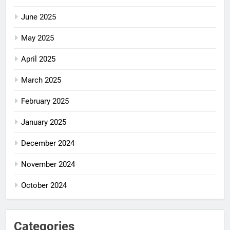
June 2025
May 2025
April 2025
March 2025
February 2025
January 2025
December 2024
November 2024
October 2024
Categories