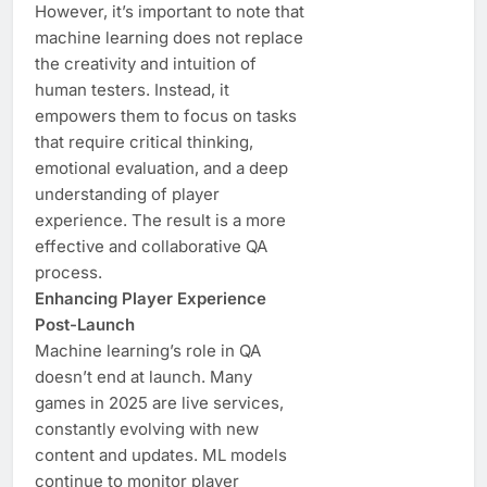
However, it’s important to note that
machine learning does not replace
the creativity and intuition of
human testers. Instead, it
empowers them to focus on tasks
that require critical thinking,
emotional evaluation, and a deep
understanding of player
experience. The result is a more
effective and collaborative QA
process.
Enhancing Player Experience
Post-Launch
Machine learning’s role in QA
doesn’t end at launch. Many
games in 2025 are live services,
constantly evolving with new
content and updates. ML models
continue to monitor player