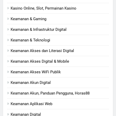
Kasino Online, Slot, Permainan Kasino
Keamanan & Gaming
Keamanan & Infrastruktur Digital
Keamanan & Teknologi
Keamanan Akses dan Literasi Digital
Keamanan Akses Digital & Mobile
Keamanan Akses WiFi Publik
Keamanan Akun Digital
Keamanan Akun, Panduan Pengguna, Horas88
Keamanan Aplikasi Web
Keamanan Digital