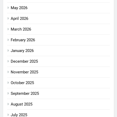
May 2026
April 2026
March 2026
February 2026
January 2026
December 2025
November 2025
October 2025
September 2025
August 2025
July 2025