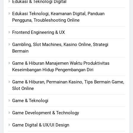
Edukasi & Teknologi Digital
Edukasi Teknologi, Keamanan Digital, Panduan
Pengguna, Troubleshooting Online
Frontend Engineering & UX
Gambling, Slot Machines, Kasino Online, Strategi
Bermain
Game & Hiburan Manajemen Waktu Produktivitas
Keseimbangan Hidup Pengembangan Diri
Game & Hiburan, Permainan Kasino, Tips Bermain Game,
Slot Online
Game & Teknologi
Game Development & Technology
Game Digital & UX/UI Design