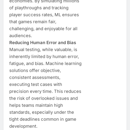
economies. By simulating millions
of playthroughs and tracking
player success rates, ML ensures
that games remain fair,
challenging, and enjoyable for all
audiences.
Reducing Human Error and Bias
Manual testing, while valuable, is
inherently limited by human error,
fatigue, and bias. Machine learning
solutions offer objective,
consistent assessments,
executing test cases with
precision every time. This reduces
the risk of overlooked issues and
helps teams maintain high
standards, especially under the
tight deadlines common in game
development.