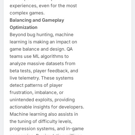
experiences, even for the most
complex games.
Balancing and Gameplay
Optimization
Beyond bug hunting, machine
learning is making an impact on
game balance and design. QA
teams use ML algorithms to
analyze massive datasets from
beta tests, player feedback, and
live telemetry. These systems
detect patterns of player
frustration, imbalance, or
unintended exploits, providing
actionable insights for developers.
Machine learning also assists in
the tuning of difficulty levels,
progression systems, and in-game