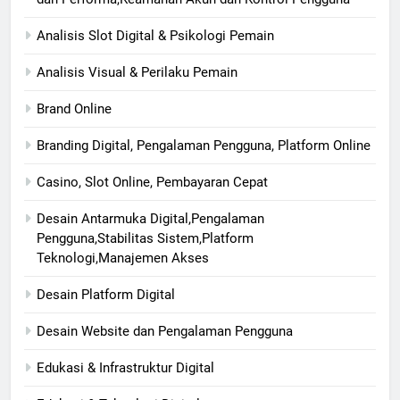
Analisis Slot Digital & Psikologi Pemain
Analisis Visual & Perilaku Pemain
Brand Online
Branding Digital, Pengalaman Pengguna, Platform Online
Casino, Slot Online, Pembayaran Cepat
Desain Antarmuka Digital,Pengalaman
Pengguna,Stabilitas Sistem,Platform
Teknologi,Manajemen Akses
Desain Platform Digital
Desain Website dan Pengalaman Pengguna
Edukasi & Infrastruktur Digital