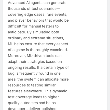
Advanced AI agents can generate
thousands of test scenarios—
covering edge cases, rare events,
and player behaviors that would be
difficult for manual testers to
anticipate. By simulating both
ordinary and extreme situations,
ML helps ensure that every aspect
of a game is thoroughly examined.
Moreover, ML-driven tools can
adapt their strategies based on
ongoing results. If a certain type of
bug is frequently found in one
area, the system can allocate more
resources to testing similar
features elsewhere. This dynamic
test coverage leads to higher-
quality outcomes and helps
developers deliver polished