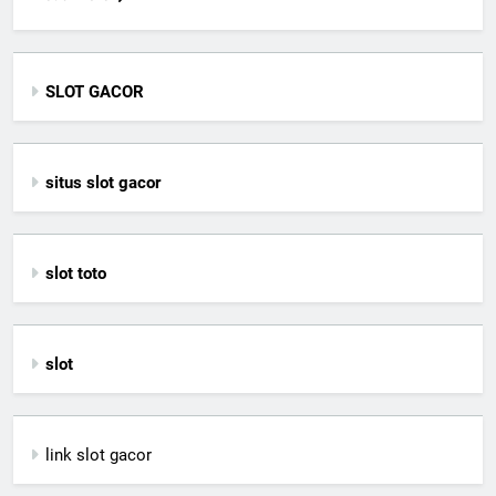
SLOT GACOR
situs slot gacor
slot toto
slot
link slot gacor