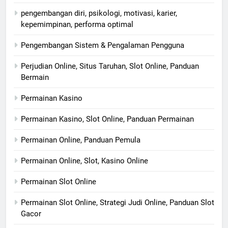
pengembangan diri, psikologi, motivasi, karier,
kepemimpinan, performa optimal
Pengembangan Sistem & Pengalaman Pengguna
Perjudian Online, Situs Taruhan, Slot Online, Panduan
Bermain
Permainan Kasino
Permainan Kasino, Slot Online, Panduan Permainan
Permainan Online, Panduan Pemula
Permainan Online, Slot, Kasino Online
Permainan Slot Online
Permainan Slot Online, Strategi Judi Online, Panduan Slot
Gacor