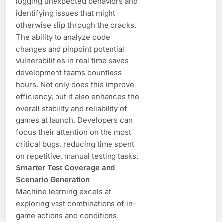
logging unexpected behaviors and
identifying issues that might
otherwise slip through the cracks.
The ability to analyze code
changes and pinpoint potential
vulnerabilities in real time saves
development teams countless
hours. Not only does this improve
efficiency, but it also enhances the
overall stability and reliability of
games at launch. Developers can
focus their attention on the most
critical bugs, reducing time spent
on repetitive, manual testing tasks.
Smarter Test Coverage and
Scenario Generation
Machine learning excels at
exploring vast combinations of in-
game actions and conditions.