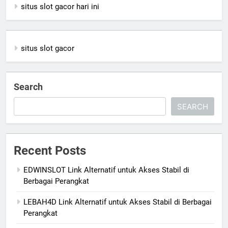
situs slot gacor hari ini
situs slot gacor
Search
SEARCH
Recent Posts
EDWINSLOT Link Alternatif untuk Akses Stabil di
Berbagai Perangkat
LEBAH4D Link Alternatif untuk Akses Stabil di Berbagai
Perangkat