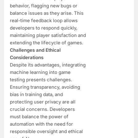
behavior, flagging new bugs or
balance issues as they arise. This
real-time feedback loop allows
developers to respond quickly,
maintaining player satisfaction and
extending the lifecycle of games.
Challenges and Ethical
Considerations
Despite its advantages, integrating
machine learning into game
testing presents challenges.
Ensuring transparency, avoiding
bias in training data, and
protecting user privacy are all
crucial concerns. Developers
must balance the power of
automation with the need for
responsible oversight and ethical