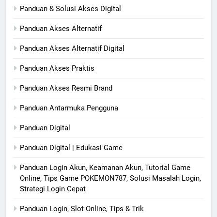
Panduan & Solusi Akses Digital
Panduan Akses Alternatif
Panduan Akses Alternatif Digital
Panduan Akses Praktis
Panduan Akses Resmi Brand
Panduan Antarmuka Pengguna
Panduan Digital
Panduan Digital | Edukasi Game
Panduan Login Akun, Keamanan Akun, Tutorial Game
Online, Tips Game POKEMON787, Solusi Masalah Login,
Strategi Login Cepat
Panduan Login, Slot Online, Tips & Trik