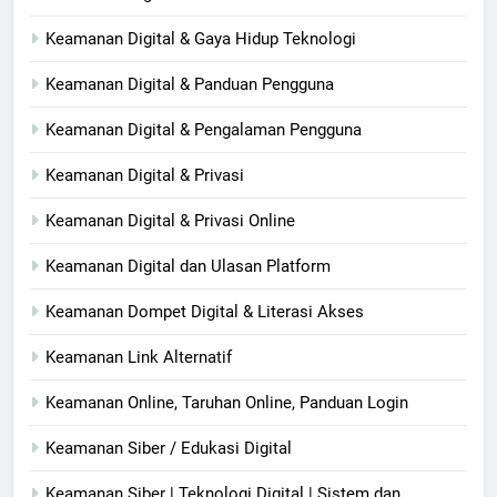
Keamanan Digital & Gaya Hidup Teknologi
Keamanan Digital & Panduan Pengguna
Keamanan Digital & Pengalaman Pengguna
Keamanan Digital & Privasi
Keamanan Digital & Privasi Online
Keamanan Digital dan Ulasan Platform
Keamanan Dompet Digital & Literasi Akses
Keamanan Link Alternatif
Keamanan Online, Taruhan Online, Panduan Login
Keamanan Siber / Edukasi Digital
Keamanan Siber | Teknologi Digital | Sistem dan