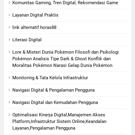
Komunitas Gaming, Tren Digital, Rekomendasi Game
Layanan Digital Praktis
link alternatif horas88
Literasi Digital
Lore & Misteri Dunia Pokémon Filosofi dan Psikologi
Pokémon Analisis Tipe Dark & Ghost Konflik dan
Moralitas Pokémon Narasi Gelap Dunia Pokémon
Monitoring & Tata Kelola Infrastruktur
Navigasi Digital & Pengalaman Pengguna
Navigasi Digital dan Kemudahan Pengguna
Optimalisasi Kinerja Digital,Manajemen Akses
Platform,Infrastruktur Sistem Online,Keandalan
Layanan,Pengalaman Pengguna