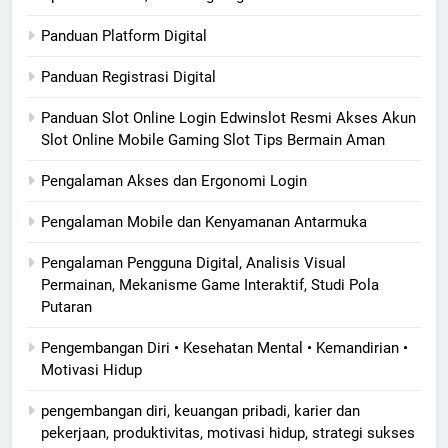
Panduan Platform Digital
Panduan Registrasi Digital
Panduan Slot Online Login Edwinslot Resmi Akses Akun
Slot Online Mobile Gaming Slot Tips Bermain Aman
Pengalaman Akses dan Ergonomi Login
Pengalaman Mobile dan Kenyamanan Antarmuka
Pengalaman Pengguna Digital, Analisis Visual
Permainan, Mekanisme Game Interaktif, Studi Pola
Putaran
Pengembangan Diri • Kesehatan Mental • Kemandirian •
Motivasi Hidup
pengembangan diri, keuangan pribadi, karier dan
pekerjaan, produktivitas, motivasi hidup, strategi sukses