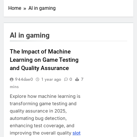
Home
AI in gaming
AI in gaming
The Impact of Machine
Learning on Game Testing
and Quality Assurance
944dae0
1 year ago
0
7
mins
Explore how machine learning is
transforming game testing and
quality assurance in 2025,
automating bug detection,
enhancing test coverage, and
improving the overall quality
slot