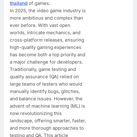
thailand
of games.
In 2025, the video game industry is
more ambitious and complex than
ever before. With vast open
worlds, intricate mechanics, and
cross-platform releases, ensuring
high-quality gaming experiences
has become both a top priority and
a major challenge for developers.
Traditionally, game testing and
quality assurance (QA) relied on
large teams of testers who would
manually identify bugs, glitches,
and balance issues. However, the
advent of machine learning (ML) is
now revolutionizing this
landscape, offering smarter, faster,
and more thorough approaches to
testing and QA. This article