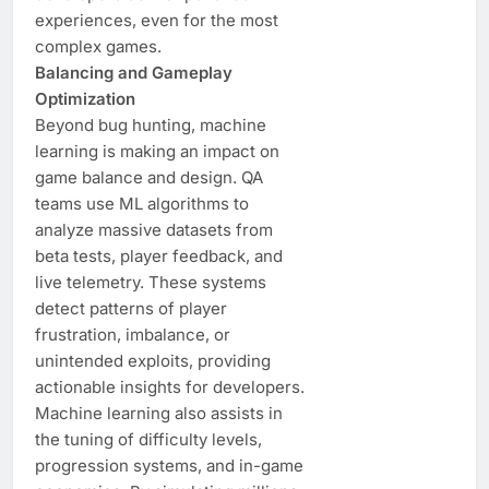
experiences, even for the most
complex games.
Balancing and Gameplay
Optimization
Beyond bug hunting, machine
learning is making an impact on
game balance and design. QA
teams use ML algorithms to
analyze massive datasets from
beta tests, player feedback, and
live telemetry. These systems
detect patterns of player
frustration, imbalance, or
unintended exploits, providing
actionable insights for developers.
Machine learning also assists in
the tuning of difficulty levels,
progression systems, and in-game