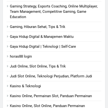
Gaming Strategy, Esports Coaching, Online Multiplayer,
Team Management, Competitive Gaming, Game
Education
Gaming, Hiburan Sehat, Tips & Trik
Gaya Hidup Digital & Manajemen Waktu
Gaya Hidup Digital | Teknologi | Self-Care
horas88 login
Judi Online, Slot Online, Tips & Trik
Judi Slot Online, Teknologi Perjudian, Platform Judi
Kasino & Teknologi
Kasino Online, Permainan Slot, Panduan Permainan
Kasino Online, Slot Online, Panduan Permainan