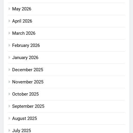
May 2026
April 2026
March 2026
February 2026
January 2026
December 2025
November 2025
October 2025
September 2025
August 2025
July 2025