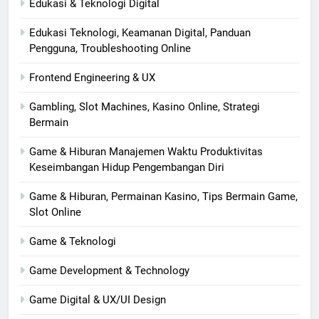
Edukasi & Teknologi Digital
Edukasi Teknologi, Keamanan Digital, Panduan
Pengguna, Troubleshooting Online
Frontend Engineering & UX
Gambling, Slot Machines, Kasino Online, Strategi
Bermain
Game & Hiburan Manajemen Waktu Produktivitas
Keseimbangan Hidup Pengembangan Diri
Game & Hiburan, Permainan Kasino, Tips Bermain Game,
Slot Online
Game & Teknologi
Game Development & Technology
Game Digital & UX/UI Design