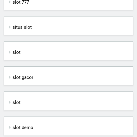
slot 777
situs slot
slot
slot gacor
slot
slot demo