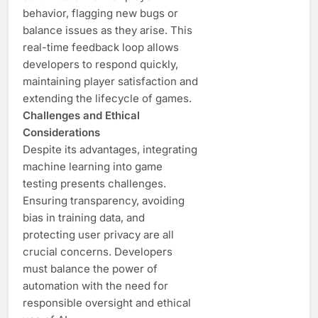
behavior, flagging new bugs or
balance issues as they arise. This
real-time feedback loop allows
developers to respond quickly,
maintaining player satisfaction and
extending the lifecycle of games.
Challenges and Ethical
Considerations
Despite its advantages, integrating
machine learning into game
testing presents challenges.
Ensuring transparency, avoiding
bias in training data, and
protecting user privacy are all
crucial concerns. Developers
must balance the power of
automation with the need for
responsible oversight and ethical