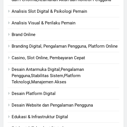
Analisis Slot Digital & Psikologi Pemain
Analisis Visual & Perilaku Pemain
Brand Online
Branding Digital, Pengalaman Pengguna, Platform Online
Casino, Slot Online, Pembayaran Cepat
Desain Antarmuka Digital,Pengalaman
Pengguna,Stabilitas Sistem,Platform
Teknologi,Manajemen Akses
Desain Platform Digital
Desain Website dan Pengalaman Pengguna
Edukasi & Infrastruktur Digital