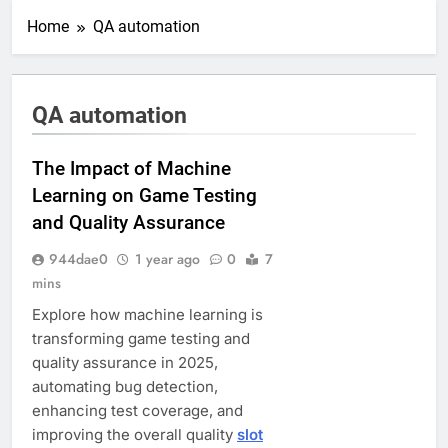
Home
QA automation
QA automation
The Impact of Machine
Learning on Game Testing
and Quality Assurance
944dae0
1 year ago
0
7
mins
Explore how machine learning is
transforming game testing and
quality assurance in 2025,
automating bug detection,
enhancing test coverage, and
improving the overall quality
slot