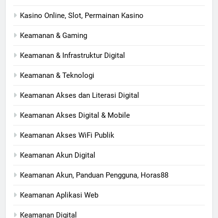
Kasino Online, Slot, Permainan Kasino
Keamanan & Gaming
Keamanan & Infrastruktur Digital
Keamanan & Teknologi
Keamanan Akses dan Literasi Digital
Keamanan Akses Digital & Mobile
Keamanan Akses WiFi Publik
Keamanan Akun Digital
Keamanan Akun, Panduan Pengguna, Horas88
Keamanan Aplikasi Web
Keamanan Digital