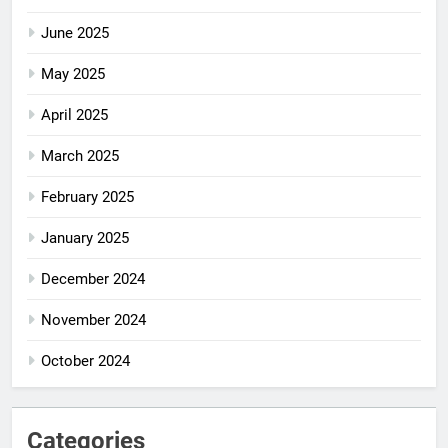
June 2025
May 2025
April 2025
March 2025
February 2025
January 2025
December 2024
November 2024
October 2024
Categories