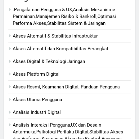
:Pengalaman Pengguna & UX,Analisis Mekanisme
Permainan,Manajemen Risiko & Bankroll,Optimasi
Performa Akses,Stabilitas Sistem & Jaringan
Akses Alternatif & Stabilitas Infrastruktur
Akses Alternatif dan Kompatibilitas Perangkat
Akses Digital & Teknologi Jaringan
Akses Platform Digital
Akses Resmi, Keamanan Digital, Panduan Pengguna
Akses Utama Pengguna
Analisis Industri Digital
Analisis Interaksi Pengguna,UX dan Desain
Antarmuka,Psikologi Perilaku Digital,Stabilitas Akses
dan Performa,Keamanan Akun dan Kontrol Pengguna