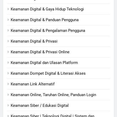
Keamanan Digital & Gaya Hidup Teknologi
Keamanan Digital & Panduan Pengguna
Keamanan Digital & Pengalaman Pengguna
Keamanan Digital & Privasi
Keamanan Digital & Privasi Online
Keamanan Digital dan Ulasan Platform
Keamanan Dompet Digital & Literasi Akses
Keamanan Link Alternatif
Keamanan Online, Taruhan Online, Panduan Login
Keamanan Siber / Edukasi Digital
Keamanan Siber | Teknologi Digital | Sistem dan