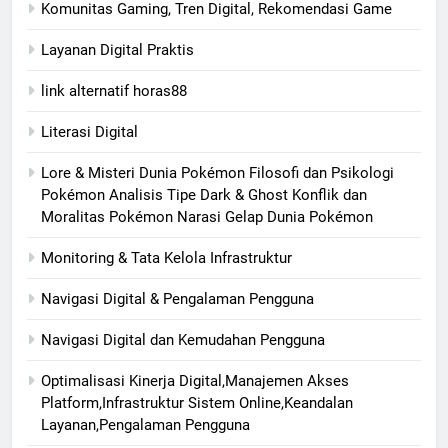
Komunitas Gaming, Tren Digital, Rekomendasi Game
Layanan Digital Praktis
link alternatif horas88
Literasi Digital
Lore & Misteri Dunia Pokémon Filosofi dan Psikologi
Pokémon Analisis Tipe Dark & Ghost Konflik dan
Moralitas Pokémon Narasi Gelap Dunia Pokémon
Monitoring & Tata Kelola Infrastruktur
Navigasi Digital & Pengalaman Pengguna
Navigasi Digital dan Kemudahan Pengguna
Optimalisasi Kinerja Digital,Manajemen Akses
Platform,Infrastruktur Sistem Online,Keandalan
Layanan,Pengalaman Pengguna