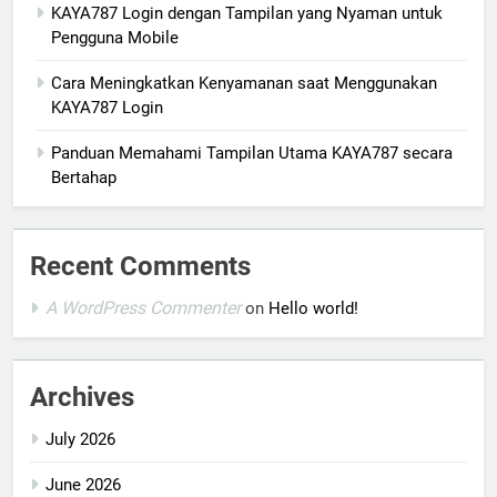
KAYA787 Login dengan Tampilan yang Nyaman untuk
Pengguna Mobile
Cara Meningkatkan Kenyamanan saat Menggunakan
KAYA787 Login
Panduan Memahami Tampilan Utama KAYA787 secara
Bertahap
Recent Comments
A WordPress Commenter
on
Hello world!
Archives
July 2026
June 2026