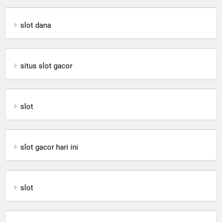
slot dana
situs slot gacor
slot
slot gacor hari ini
slot