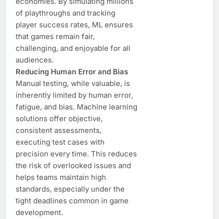
economies. By simulating millions
of playthroughs and tracking
player success rates, ML ensures
that games remain fair,
challenging, and enjoyable for all
audiences.
Reducing Human Error and Bias
Manual testing, while valuable, is
inherently limited by human error,
fatigue, and bias. Machine learning
solutions offer objective,
consistent assessments,
executing test cases with
precision every time. This reduces
the risk of overlooked issues and
helps teams maintain high
standards, especially under the
tight deadlines common in game
development.