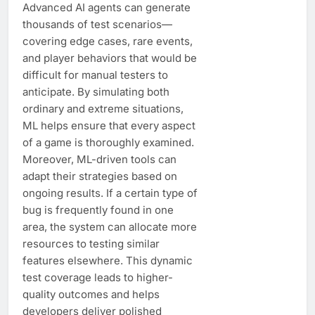
Advanced AI agents can generate
thousands of test scenarios—
covering edge cases, rare events,
and player behaviors that would be
difficult for manual testers to
anticipate. By simulating both
ordinary and extreme situations,
ML helps ensure that every aspect
of a game is thoroughly examined.
Moreover, ML-driven tools can
adapt their strategies based on
ongoing results. If a certain type of
bug is frequently found in one
area, the system can allocate more
resources to testing similar
features elsewhere. This dynamic
test coverage leads to higher-
quality outcomes and helps
developers deliver polished