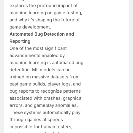
explores the profound impact of
machine learning on game testing,
and why it’s shaping the future of
game development.
Automated Bug Detection and
Reporting
One of the most significant
advancements enabled by
machine learning is automated bug
detection. ML models can be
trained on massive datasets from
past game builds, player logs, and
bug reports to recognize patterns
associated with crashes, graphical
errors, and gameplay anomalies.
These systems automatically play
through games at speeds
impossible for human testers,