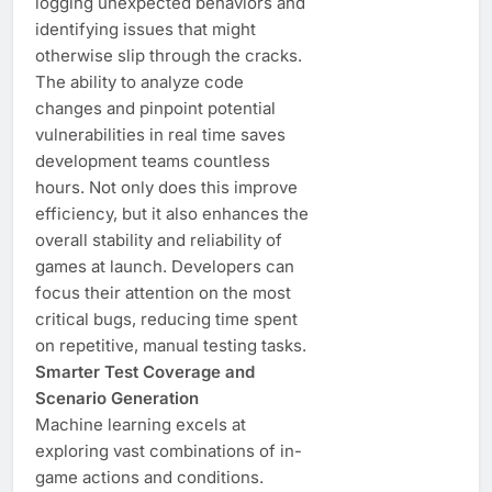
logging unexpected behaviors and
identifying issues that might
otherwise slip through the cracks.
The ability to analyze code
changes and pinpoint potential
vulnerabilities in real time saves
development teams countless
hours. Not only does this improve
efficiency, but it also enhances the
overall stability and reliability of
games at launch. Developers can
focus their attention on the most
critical bugs, reducing time spent
on repetitive, manual testing tasks.
Smarter Test Coverage and
Scenario Generation
Machine learning excels at
exploring vast combinations of in-
game actions and conditions.