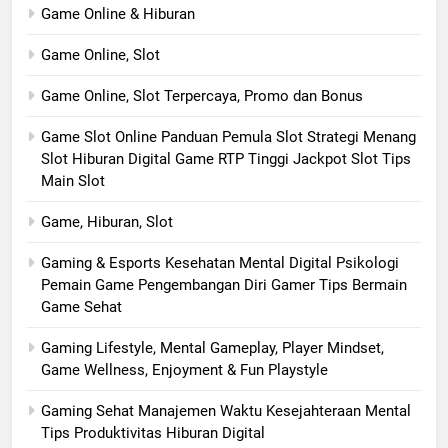
Game Online & Hiburan
Game Online, Slot
Game Online, Slot Terpercaya, Promo dan Bonus
Game Slot Online Panduan Pemula Slot Strategi Menang
Slot Hiburan Digital Game RTP Tinggi Jackpot Slot Tips
Main Slot
Game, Hiburan, Slot
Gaming & Esports Kesehatan Mental Digital Psikologi
Pemain Game Pengembangan Diri Gamer Tips Bermain
Game Sehat
Gaming Lifestyle, Mental Gameplay, Player Mindset,
Game Wellness, Enjoyment & Fun Playstyle
Gaming Sehat Manajemen Waktu Kesejahteraan Mental
Tips Produktivitas Hiburan Digital