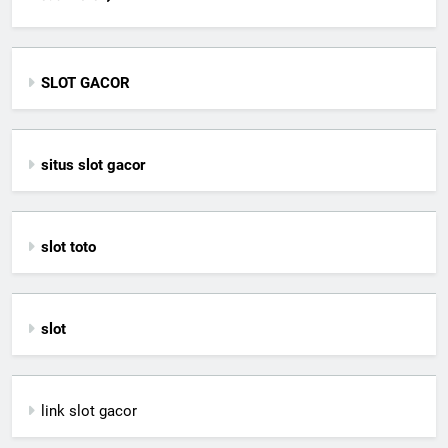
SLOT GACOR
situs slot gacor
slot toto
slot
link slot gacor