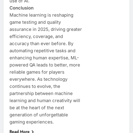
use of AI.
Conclusion
Machine learning is reshaping
game testing and quality
assurance in 2025, driving greater
efficiency, coverage, and
accuracy than ever before. By
automating repetitive tasks and
enhancing human expertise, ML-
powered QA leads to better, more
reliable games for players
everywhere. As technology
continues to evolve, the
partnership between machine
learning and human creativity will
be at the heart of the next
generation of unforgettable
gaming experiences.
Read More