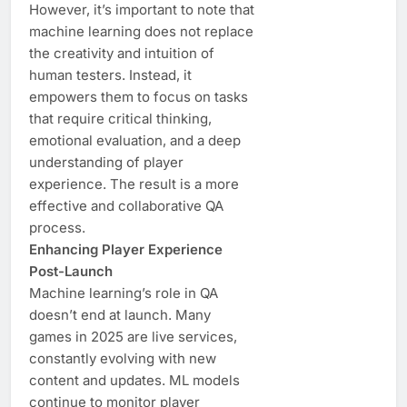
However, it’s important to note that
machine learning does not replace
the creativity and intuition of
human testers. Instead, it
empowers them to focus on tasks
that require critical thinking,
emotional evaluation, and a deep
understanding of player
experience. The result is a more
effective and collaborative QA
process.
Enhancing Player Experience
Post-Launch
Machine learning’s role in QA
doesn’t end at launch. Many
games in 2025 are live services,
constantly evolving with new
content and updates. ML models
continue to monitor player