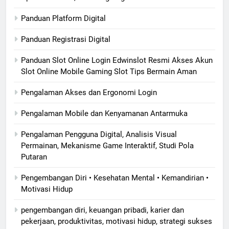
Panduan Platform Digital
Panduan Registrasi Digital
Panduan Slot Online Login Edwinslot Resmi Akses Akun
Slot Online Mobile Gaming Slot Tips Bermain Aman
Pengalaman Akses dan Ergonomi Login
Pengalaman Mobile dan Kenyamanan Antarmuka
Pengalaman Pengguna Digital, Analisis Visual
Permainan, Mekanisme Game Interaktif, Studi Pola
Putaran
Pengembangan Diri • Kesehatan Mental • Kemandirian •
Motivasi Hidup
pengembangan diri, keuangan pribadi, karier dan
pekerjaan, produktivitas, motivasi hidup, strategi sukses