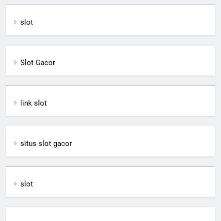
slot
Slot Gacor
link slot
situs slot gacor
slot