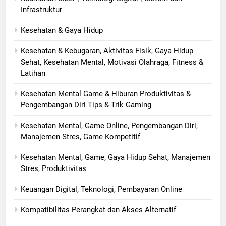
Infrastruktur
Kesehatan & Gaya Hidup
Kesehatan & Kebugaran, Aktivitas Fisik, Gaya Hidup
Sehat, Kesehatan Mental, Motivasi Olahraga, Fitness &
Latihan
Kesehatan Mental Game & Hiburan Produktivitas &
Pengembangan Diri Tips & Trik Gaming
Kesehatan Mental, Game Online, Pengembangan Diri,
Manajemen Stres, Game Kompetitif
Kesehatan Mental, Game, Gaya Hidup Sehat, Manajemen
Stres, Produktivitas
Keuangan Digital, Teknologi, Pembayaran Online
Kompatibilitas Perangkat dan Akses Alternatif