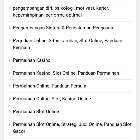
pengembangan diri, psikologi, motivasi, karier,
kepemimpinan, performa optimal
Pengembangan Sistem & Pengalaman Pengguna
Perjudian Online, Situs Taruhan, Slot Online, Panduan
Bermain
Permainan Kasino
Permainan Kasino, Slot Online, Panduan Permainan
Permainan Online, Panduan Pemula
Permainan Online, Slot, Kasino Online
Permainan Slot Online
Permainan Slot Online, Strategi Judi Online, Panduan Slot
Gacor