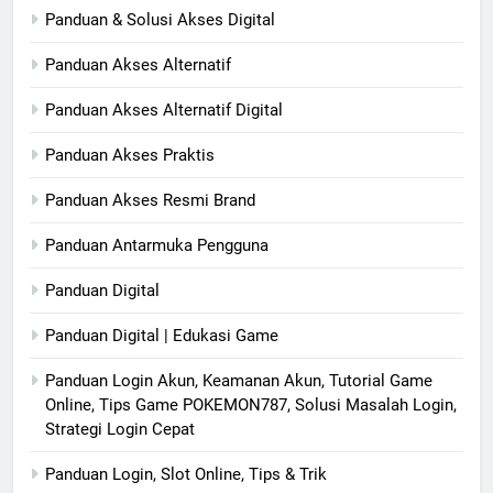
Panduan & Solusi Akses Digital
Panduan Akses Alternatif
Panduan Akses Alternatif Digital
Panduan Akses Praktis
Panduan Akses Resmi Brand
Panduan Antarmuka Pengguna
Panduan Digital
Panduan Digital | Edukasi Game
Panduan Login Akun, Keamanan Akun, Tutorial Game
Online, Tips Game POKEMON787, Solusi Masalah Login,
Strategi Login Cepat
Panduan Login, Slot Online, Tips & Trik