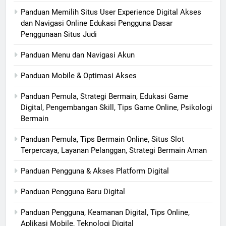
Panduan Memilih Situs User Experience Digital Akses
dan Navigasi Online Edukasi Pengguna Dasar
Penggunaan Situs Judi
Panduan Menu dan Navigasi Akun
Panduan Mobile & Optimasi Akses
Panduan Pemula, Strategi Bermain, Edukasi Game
Digital, Pengembangan Skill, Tips Game Online, Psikologi
Bermain
Panduan Pemula, Tips Bermain Online, Situs Slot
Terpercaya, Layanan Pelanggan, Strategi Bermain Aman
Panduan Pengguna & Akses Platform Digital
Panduan Pengguna Baru Digital
Panduan Pengguna, Keamanan Digital, Tips Online,
Aplikasi Mobile, Teknologi Digital