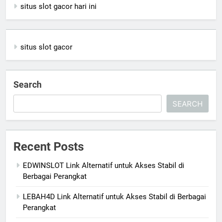
situs slot gacor hari ini
situs slot gacor
Search
SEARCH
Recent Posts
EDWINSLOT Link Alternatif untuk Akses Stabil di
Berbagai Perangkat
LEBAH4D Link Alternatif untuk Akses Stabil di Berbagai
Perangkat