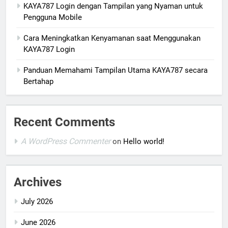
KAYA787 Login dengan Tampilan yang Nyaman untuk
Pengguna Mobile
Cara Meningkatkan Kenyamanan saat Menggunakan
KAYA787 Login
Panduan Memahami Tampilan Utama KAYA787 secara
Bertahap
Recent Comments
A WordPress Commenter
on
Hello world!
Archives
July 2026
June 2026