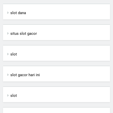
slot dana
situs slot gacor
slot
slot gacor hari ini
slot