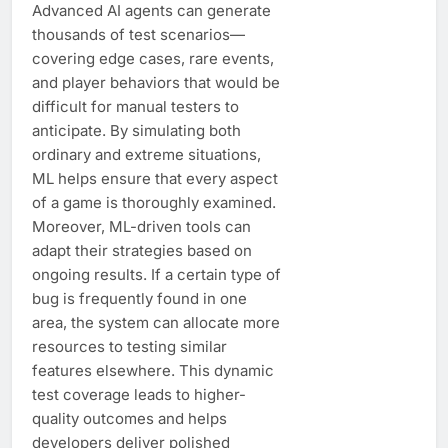
Advanced AI agents can generate
thousands of test scenarios—
covering edge cases, rare events,
and player behaviors that would be
difficult for manual testers to
anticipate. By simulating both
ordinary and extreme situations,
ML helps ensure that every aspect
of a game is thoroughly examined.
Moreover, ML-driven tools can
adapt their strategies based on
ongoing results. If a certain type of
bug is frequently found in one
area, the system can allocate more
resources to testing similar
features elsewhere. This dynamic
test coverage leads to higher-
quality outcomes and helps
developers deliver polished