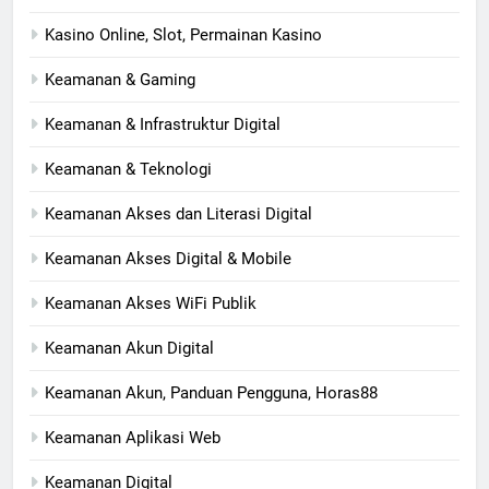
Kasino Online, Slot, Permainan Kasino
Keamanan & Gaming
Keamanan & Infrastruktur Digital
Keamanan & Teknologi
Keamanan Akses dan Literasi Digital
Keamanan Akses Digital & Mobile
Keamanan Akses WiFi Publik
Keamanan Akun Digital
Keamanan Akun, Panduan Pengguna, Horas88
Keamanan Aplikasi Web
Keamanan Digital