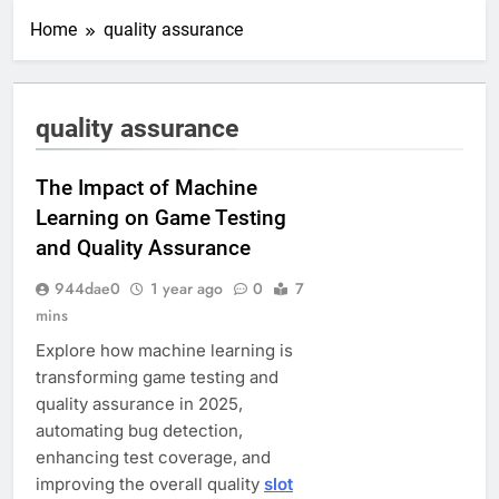
Home
quality assurance
quality assurance
The Impact of Machine
Learning on Game Testing
and Quality Assurance
944dae0
1 year ago
0
7
mins
Explore how machine learning is
transforming game testing and
quality assurance in 2025,
automating bug detection,
enhancing test coverage, and
improving the overall quality
slot