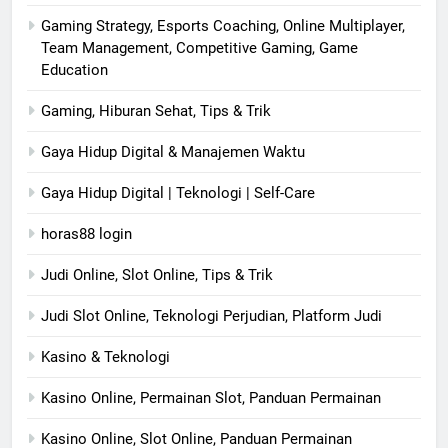
Gaming Strategy, Esports Coaching, Online Multiplayer,
Team Management, Competitive Gaming, Game
Education
Gaming, Hiburan Sehat, Tips & Trik
Gaya Hidup Digital & Manajemen Waktu
Gaya Hidup Digital | Teknologi | Self-Care
horas88 login
Judi Online, Slot Online, Tips & Trik
Judi Slot Online, Teknologi Perjudian, Platform Judi
Kasino & Teknologi
Kasino Online, Permainan Slot, Panduan Permainan
Kasino Online, Slot Online, Panduan Permainan