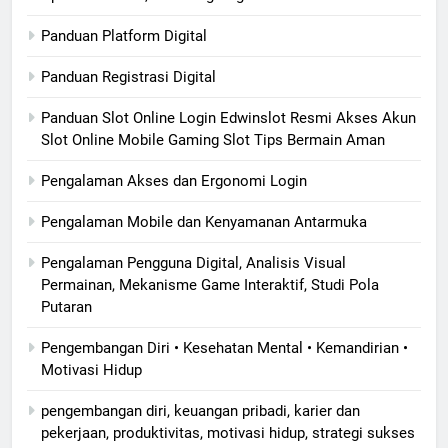
Panduan Platform Digital
Panduan Registrasi Digital
Panduan Slot Online Login Edwinslot Resmi Akses Akun
Slot Online Mobile Gaming Slot Tips Bermain Aman
Pengalaman Akses dan Ergonomi Login
Pengalaman Mobile dan Kenyamanan Antarmuka
Pengalaman Pengguna Digital, Analisis Visual
Permainan, Mekanisme Game Interaktif, Studi Pola
Putaran
Pengembangan Diri • Kesehatan Mental • Kemandirian •
Motivasi Hidup
pengembangan diri, keuangan pribadi, karier dan
pekerjaan, produktivitas, motivasi hidup, strategi sukses