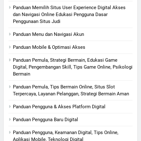
Panduan Memilih Situs User Experience Digital Akses
dan Navigasi Online Edukasi Pengguna Dasar
Penggunaan Situs Judi
Panduan Menu dan Navigasi Akun
Panduan Mobile & Optimasi Akses
Panduan Pemula, Strategi Bermain, Edukasi Game
Digital, Pengembangan Skill, Tips Game Online, Psikologi
Bermain
Panduan Pemula, Tips Bermain Online, Situs Slot
Terpercaya, Layanan Pelanggan, Strategi Bermain Aman
Panduan Pengguna & Akses Platform Digital
Panduan Pengguna Baru Digital
Panduan Pengguna, Keamanan Digital, Tips Online,
Aplikasi Mobile, Teknologi Digital