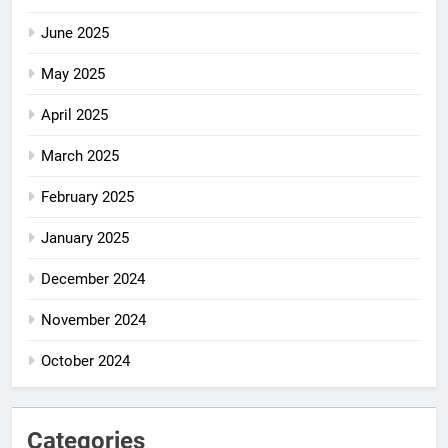
June 2025
May 2025
April 2025
March 2025
February 2025
January 2025
December 2024
November 2024
October 2024
Categories