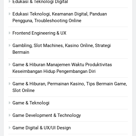
Edukasi & Teknologi Digital
Edukasi Teknologi, Keamanan Digital, Panduan
Pengguna, Troubleshooting Online
Frontend Engineering & UX
Gambling, Slot Machines, Kasino Online, Strategi
Bermain
Game & Hiburan Manajemen Waktu Produktivitas
Keseimbangan Hidup Pengembangan Diri
Game & Hiburan, Permainan Kasino, Tips Bermain Game,
Slot Online
Game & Teknologi
Game Development & Technology
Game Digital & UX/UI Design