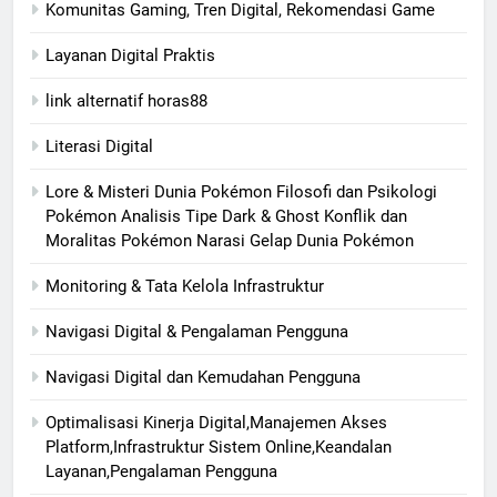
Komunitas Gaming, Tren Digital, Rekomendasi Game
Layanan Digital Praktis
link alternatif horas88
Literasi Digital
Lore & Misteri Dunia Pokémon Filosofi dan Psikologi
Pokémon Analisis Tipe Dark & Ghost Konflik dan
Moralitas Pokémon Narasi Gelap Dunia Pokémon
Monitoring & Tata Kelola Infrastruktur
Navigasi Digital & Pengalaman Pengguna
Navigasi Digital dan Kemudahan Pengguna
Optimalisasi Kinerja Digital,Manajemen Akses
Platform,Infrastruktur Sistem Online,Keandalan
Layanan,Pengalaman Pengguna