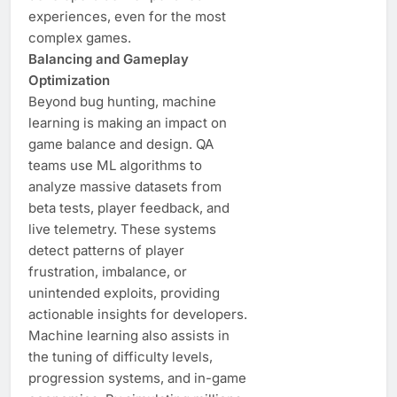
experiences, even for the most
complex games.
Balancing and Gameplay
Optimization
Beyond bug hunting, machine
learning is making an impact on
game balance and design. QA
teams use ML algorithms to
analyze massive datasets from
beta tests, player feedback, and
live telemetry. These systems
detect patterns of player
frustration, imbalance, or
unintended exploits, providing
actionable insights for developers.
Machine learning also assists in
the tuning of difficulty levels,
progression systems, and in-game