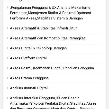
:Pengalaman Pengguna & UX,Analisis Mekanisme
Permainan,Manajemen Risiko & Bankroll,Optimasi
Performa Akses,Stabilitas Sistem & Jaringan
Akses Alternatif & Stabilitas Infrastruktur
Akses Alternatif dan Kompatibilitas Perangkat
Akses Digital & Teknologi Jaringan
Akses Platform Digital
Akses Resmi, Keamanan Digital, Panduan Pengguna
Akses Utama Pengguna
Analisis Industri Digital
Analisis Interaksi Pengguna,UX dan Desain
Antarmuka,Psikologi Perilaku Digital,Stabilitas Akses
dan Performa,Keamanan Akun dan Kontrol Pengguna