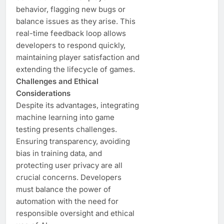
behavior, flagging new bugs or
balance issues as they arise. This
real-time feedback loop allows
developers to respond quickly,
maintaining player satisfaction and
extending the lifecycle of games.
Challenges and Ethical
Considerations
Despite its advantages, integrating
machine learning into game
testing presents challenges.
Ensuring transparency, avoiding
bias in training data, and
protecting user privacy are all
crucial concerns. Developers
must balance the power of
automation with the need for
responsible oversight and ethical