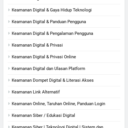
Keamanan Digital & Gaya Hidup Teknologi
Keamanan Digital & Panduan Pengguna
Keamanan Digital & Pengalaman Pengguna
Keamanan Digital & Privasi
Keamanan Digital & Privasi Online
Keamanan Digital dan Ulasan Platform
Keamanan Dompet Digital & Literasi Akses
Keamanan Link Alternatif
Keamanan Online, Taruhan Online, Panduan Login
Keamanan Siber / Edukasi Digital
Keamanan Siber | Teknologi Digital | Sistem dan