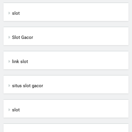
slot
Slot Gacor
link slot
situs slot gacor
slot