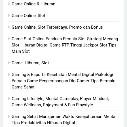
Game Online & Hiburan
Game Online, Slot
Game Online, Slot Terpercaya, Promo dan Bonus
Game Slot Online Panduan Pemula Slot Strategi Menang
Slot Hiburan Digital Game RTP Tinggi Jackpot Slot Tips
Main Slot
Game, Hiburan, Slot
Gaming & Esports Kesehatan Mental Digital Psikologi
Pemain Game Pengembangan Diri Gamer Tips Bermain
Game Sehat
Gaming Lifestyle, Mental Gameplay, Player Mindset,
Game Wellness, Enjoyment & Fun Playstyle
Gaming Sehat Manajemen Waktu Kesejahteraan Mental
Tips Produktivitas Hiburan Digital