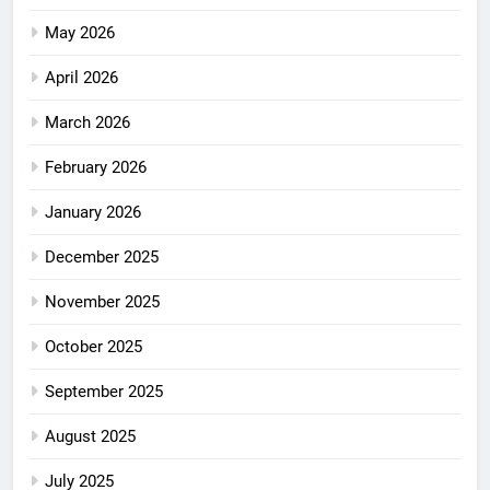
May 2026
April 2026
March 2026
February 2026
January 2026
December 2025
November 2025
October 2025
September 2025
August 2025
July 2025