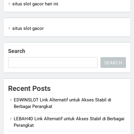
situs slot gacor hari ini
situs slot gacor
Search
SEARCH
Recent Posts
EDWINSLOT Link Alternatif untuk Akses Stabil di
Berbagai Perangkat
LEBAH4D Link Alternatif untuk Akses Stabil di Berbagai
Perangkat