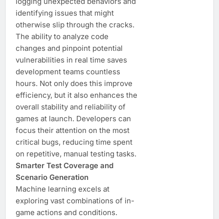
logging unexpected behaviors and
identifying issues that might
otherwise slip through the cracks.
The ability to analyze code
changes and pinpoint potential
vulnerabilities in real time saves
development teams countless
hours. Not only does this improve
efficiency, but it also enhances the
overall stability and reliability of
games at launch. Developers can
focus their attention on the most
critical bugs, reducing time spent
on repetitive, manual testing tasks.
Smarter Test Coverage and
Scenario Generation
Machine learning excels at
exploring vast combinations of in-
game actions and conditions.