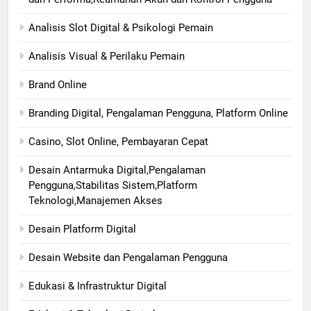
Analisis Slot Digital & Psikologi Pemain
Analisis Visual & Perilaku Pemain
Brand Online
Branding Digital, Pengalaman Pengguna, Platform Online
Casino, Slot Online, Pembayaran Cepat
Desain Antarmuka Digital,Pengalaman
Pengguna,Stabilitas Sistem,Platform
Teknologi,Manajemen Akses
Desain Platform Digital
Desain Website dan Pengalaman Pengguna
Edukasi & Infrastruktur Digital