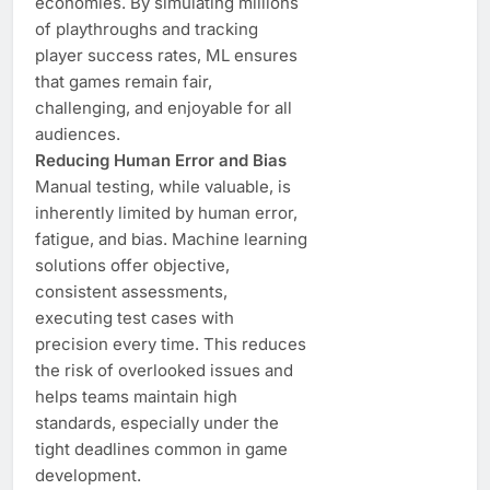
economies. By simulating millions
of playthroughs and tracking
player success rates, ML ensures
that games remain fair,
challenging, and enjoyable for all
audiences.
Reducing Human Error and Bias
Manual testing, while valuable, is
inherently limited by human error,
fatigue, and bias. Machine learning
solutions offer objective,
consistent assessments,
executing test cases with
precision every time. This reduces
the risk of overlooked issues and
helps teams maintain high
standards, especially under the
tight deadlines common in game
development.