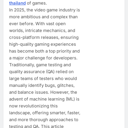
thailand
of games.
In 2025, the video game industry is
more ambitious and complex than
ever before. With vast open
worlds, intricate mechanics, and
cross-platform releases, ensuring
high-quality gaming experiences
has become both a top priority and
a major challenge for developers.
Traditionally, game testing and
quality assurance (QA) relied on
large teams of testers who would
manually identify bugs, glitches,
and balance issues. However, the
advent of machine learning (ML) is
now revolutionizing this
landscape, offering smarter, faster,
and more thorough approaches to
testing and QA. This article