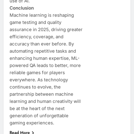
use of AI.
Conclusion
Machine learning is reshaping
game testing and quality
assurance in 2025, driving greater
efficiency, coverage, and
accuracy than ever before. By
automating repetitive tasks and
enhancing human expertise, ML-
powered QA leads to better, more
reliable games for players
everywhere. As technology
continues to evolve, the
partnership between machine
learning and human creativity will
be at the heart of the next
generation of unforgettable
gaming experiences.
Read More