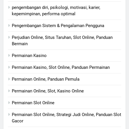
pengembangan diri, psikologi, motivasi, karier,
kepemimpinan, performa optimal
Pengembangan Sistem & Pengalaman Pengguna
Perjudian Online, Situs Taruhan, Slot Online, Panduan
Bermain
Permainan Kasino
Permainan Kasino, Slot Online, Panduan Permainan
Permainan Online, Panduan Pemula
Permainan Online, Slot, Kasino Online
Permainan Slot Online
Permainan Slot Online, Strategi Judi Online, Panduan Slot
Gacor