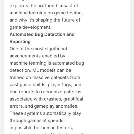
explores the profound impact of
machine learning on game testing,
and why it’s shaping the future of
game development.
Automated Bug Detection and
Reporting
One of the most significant
advancements enabled by
machine learning is automated bug
detection. ML models can be
trained on massive datasets from
past game builds, player logs, and
bug reports to recognize patterns
associated with crashes, graphical
errors, and gameplay anomalies.
These systems automatically play
through games at speeds
impossible for human testers,