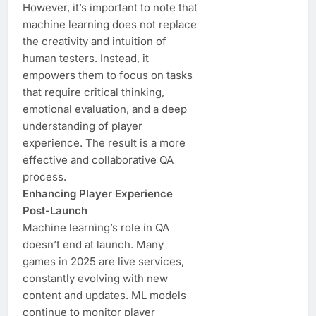
However, it’s important to note that
machine learning does not replace
the creativity and intuition of
human testers. Instead, it
empowers them to focus on tasks
that require critical thinking,
emotional evaluation, and a deep
understanding of player
experience. The result is a more
effective and collaborative QA
process.
Enhancing Player Experience
Post-Launch
Machine learning’s role in QA
doesn’t end at launch. Many
games in 2025 are live services,
constantly evolving with new
content and updates. ML models
continue to monitor player