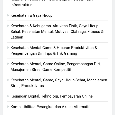
Infrastruktur
Kesehatan & Gaya Hidup
Kesehatan & Kebugaran, Aktivitas Fisik, Gaya Hidup
Sehat, Kesehatan Mental, Motivasi Olahraga, Fitness &
Latihan
Kesehatan Mental Game & Hiburan Produktivitas &
Pengembangan Diri Tips & Trik Gaming
Kesehatan Mental, Game Online, Pengembangan Diri,
Manajemen Stres, Game Kompetitif
Kesehatan Mental, Game, Gaya Hidup Sehat, Manajemen
Stres, Produktivitas
Keuangan Digital, Teknologi, Pembayaran Online
Kompatibilitas Perangkat dan Akses Alternatif