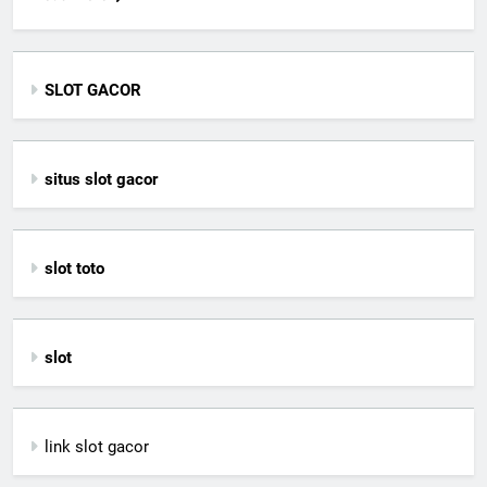
SLOT GACOR
situs slot gacor
slot toto
slot
link slot gacor