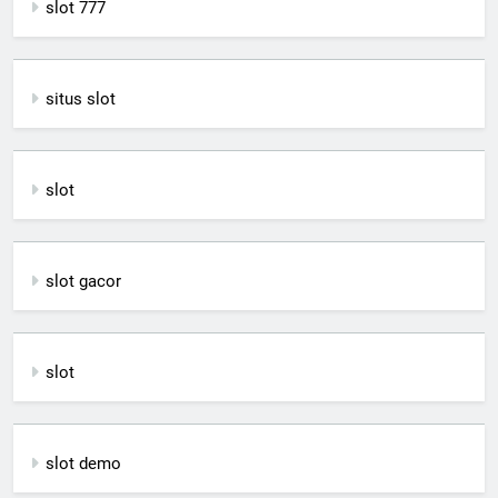
slot 777
situs slot
slot
slot gacor
slot
slot demo