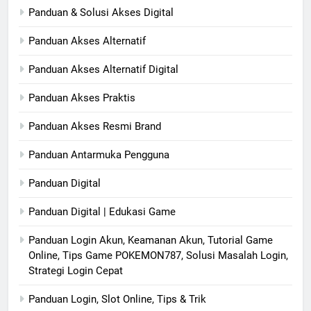
Panduan & Solusi Akses Digital
Panduan Akses Alternatif
Panduan Akses Alternatif Digital
Panduan Akses Praktis
Panduan Akses Resmi Brand
Panduan Antarmuka Pengguna
Panduan Digital
Panduan Digital | Edukasi Game
Panduan Login Akun, Keamanan Akun, Tutorial Game
Online, Tips Game POKEMON787, Solusi Masalah Login,
Strategi Login Cepat
Panduan Login, Slot Online, Tips & Trik